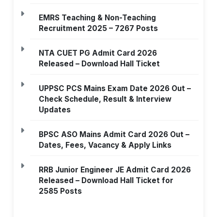
EMRS Teaching & Non-Teaching
Recruitment 2025 – 7267 Posts
NTA CUET PG Admit Card 2026
Released – Download Hall Ticket
UPPSC PCS Mains Exam Date 2026 Out –
Check Schedule, Result & Interview
Updates
BPSC ASO Mains Admit Card 2026 Out –
Dates, Fees, Vacancy & Apply Links
RRB Junior Engineer JE Admit Card 2026
Released – Download Hall Ticket for
2585 Posts