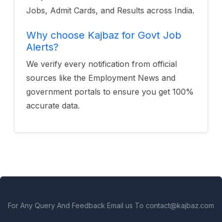
Jobs, Admit Cards, and Results across India.
Why choose Kajbaz for Govt Job
Alerts?
We verify every notification from official
sources like the Employment News and
government portals to ensure you get 100%
accurate data.
For Any Query And Feedback Email us To contact@kajbaz.com