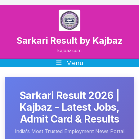
Sarkari Result by Kajbaz
kajbaz.com
Menu
Sarkari Result 2026 |
Kajbaz - Latest Jobs,
Admit Card & Results
India's Most Trusted Employment News Portal