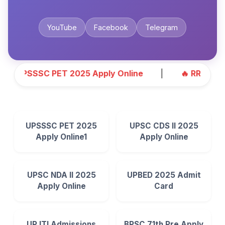
YouTube
Facebook
Telegram
UPSSSC PET 2025 Apply Online
|
🔥 RRB ALP 2025
UPSSSC PET 2025
UPSC CDS II 2025
Apply Online1
Apply Online
UPSC NDA II 2025
UPBED 2025 Admit
Apply Online
Card
UP ITI Admissions
BPSC 71th Pre Apply