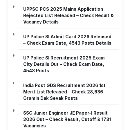
UPPSC PCS 2025 Mains Application
Rejected List Released – Check Result &
Vacancy Details
UP Police SI Admit Card 2026 Released
– Check Exam Date, 4543 Posts Details
UP Police SI Recruitment 2025 Exam
City Details Out – Check Exam Date,
4543 Posts
India Post GDS Recruitment 2026 1st
Merit List Released – Check 28,636
Gramin Dak Sevak Posts
SSC Junior Engineer JE Paper-I Result
2026 Out – Check Result, Cutoff & 1731
Vacancies