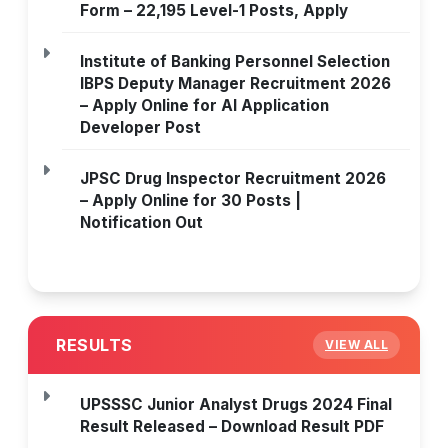
Form – 22,195 Level-1 Posts, Apply
Institute of Banking Personnel Selection
IBPS Deputy Manager Recruitment 2026
– Apply Online for AI Application
Developer Post
JPSC Drug Inspector Recruitment 2026
– Apply Online for 30 Posts |
Notification Out
RESULTS
VIEW ALL
UPSSSC Junior Analyst Drugs 2024 Final
Result Released – Download Result PDF