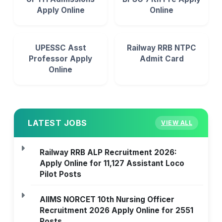
Apply Online
Online
UPESSC Asst
Railway RRB NTPC
Professor Apply
Admit Card
Online
LATEST JOBS
VIEW ALL
Railway RRB ALP Recruitment 2026:
Apply Online for 11,127 Assistant Loco
Pilot Posts
AIIMS NORCET 10th Nursing Officer
Recruitment 2026 Apply Online for 2551
Posts