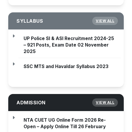
SYLLABUS
VIEW ALL
UP Police SI & ASI Recruitment 2024-25
– 921 Posts, Exam Date 02 November
2025
SSC MTS and Havaldar Syllabus 2023
ADMISSION
VIEW ALL
NTA CUET UG Online Form 2026 Re-
Open – Apply Online Till 26 February