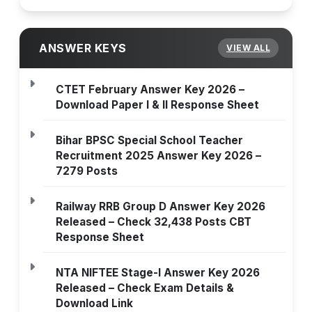
ANSWER KEYS
VIEW ALL
CTET February Answer Key 2026 –
Download Paper I & II Response Sheet
Bihar BPSC Special School Teacher
Recruitment 2025 Answer Key 2026 –
7279 Posts
Railway RRB Group D Answer Key 2026
Released – Check 32,438 Posts CBT
Response Sheet
NTA NIFTEE Stage-I Answer Key 2026
Released – Check Exam Details &
Download Link