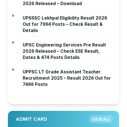
2026 Released – Download
UPSSSC Lekhpal Eligibility Result 2026
Out for 7994 Posts – Check Result &
Details
UPSC Engineering Services Pre Result
2026 Released – Check ESE Result,
Dates & 474 Posts Details
UPPSC LT Grade Assistant Teacher
Recruitment 2025 – Result 2026 Out for
7466 Posts
ADMIT CARD
VIEW ALL