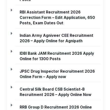
RBI Assistant Recruitment 2026
Correction Form – Edit Application, 650
Posts, Exam Dates Out
Indian Army Agniveer CEE Recruitment
2026 – Apply Online for Agnipath
IDBI Bank JAM Recruitment 2026 Apply
Online for 1300 Posts
JPSC Drug Inspector Recruitment 2026
Online Form – Apply now
Central Silk Board CSB Scientist-B
Recruitment 2026 – Apply Online Now
RRB Group D Recruitment 2026 Online