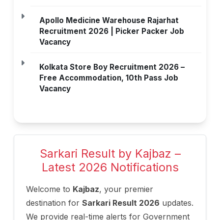
Apollo Medicine Warehouse Rajarhat
Recruitment 2026 | Picker Packer Job
Vacancy
Kolkata Store Boy Recruitment 2026 –
Free Accommodation, 10th Pass Job
Vacancy
Sarkari Result by Kajbaz –
Latest 2026 Notifications
Welcome to
Kajbaz
, your premier
destination for
Sarkari Result 2026
updates.
We provide real-time alerts for Government