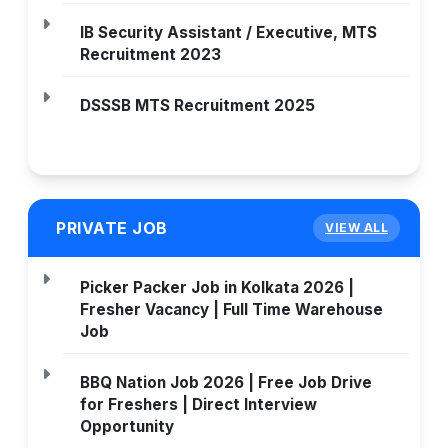
IB Security Assistant / Executive, MTS
Recruitment 2023
DSSSB MTS Recruitment 2025
PRIVATE JOB
VIEW ALL
Picker Packer Job in Kolkata 2026 |
Fresher Vacancy | Full Time Warehouse
Job
BBQ Nation Job 2026 | Free Job Drive
for Freshers | Direct Interview
Opportunity