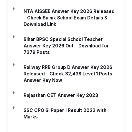
NTA AISSEE Answer Key 2026 Released
– Check Sainik School Exam Details &
Download Link
Bihar BPSC Special School Teacher
Answer Key 2026 Out – Download for
7279 Posts
Railway RRB Group D Answer Key 2026
Released – Check 32,438 Level 1 Posts
Answer Key Now
Rajasthan CET Answer Key 2023
SSC CPO SI Paper I Result 2022 with
Marks