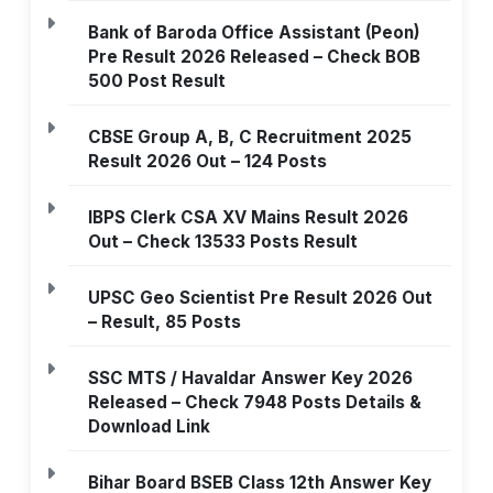
Bank of Baroda Office Assistant (Peon)
Pre Result 2026 Released – Check BOB
500 Post Result
CBSE Group A, B, C Recruitment 2025
Result 2026 Out – 124 Posts
IBPS Clerk CSA XV Mains Result 2026
Out – Check 13533 Posts Result
UPSC Geo Scientist Pre Result 2026 Out
– Result, 85 Posts
SSC MTS / Havaldar Answer Key 2026
Released – Check 7948 Posts Details &
Download Link
Bihar Board BSEB Class 12th Answer Key