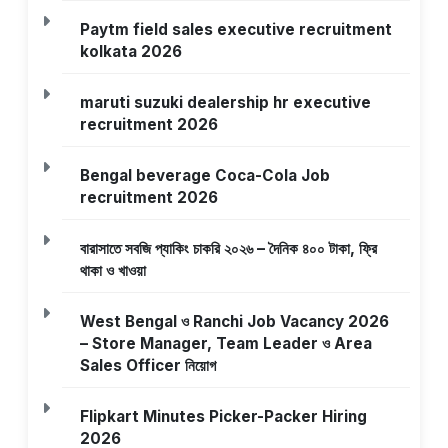
Paytm field sales executive recruitment
kolkata 2026
maruti suzuki dealership hr executive
recruitment 2026
Bengal beverage Coca-Cola Job
recruitment 2026
বারাসাতে সবজি প্যাকিং চাকরি ২০২৬ – দৈনিক ৪০০ টাকা, ফ্রি
থাকা ও খাওয়া
West Bengal ও Ranchi Job Vacancy 2026
– Store Manager, Team Leader ও Area
Sales Officer নিয়োগ
Flipkart Minutes Picker-Packer Hiring
2026